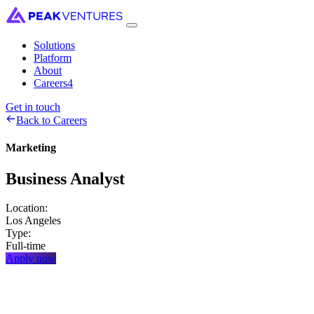
Solutions
Platform
About
Careers
4
Get in touch
Back to Careers
Marketing
Business
Analyst
Location:
Los Angeles
Type:
Full-time
Apply now