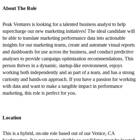
About The Role
Peak Ventures is looking for a talented business analyst to help
supercharge our new marketing initiatives! The ideal candidate will
be able to translate marketing performance data into actionable
insights for our marketing teams, create and automate visual reports
and dashboards for use across the business, and conduct predictive
analyses to provide campaign optimization recommendations. This
person thrives in a dynamic, startup-like environment, enjoys
working both independently and as part of a team, and has a strong
curiosity and hands-on approach. If you have a passion for working
with data and want to make a tangible impact in performance
marketing, this role is perfect for you.
Location
This is a hybrid, on-site role based out of our Venice, CA