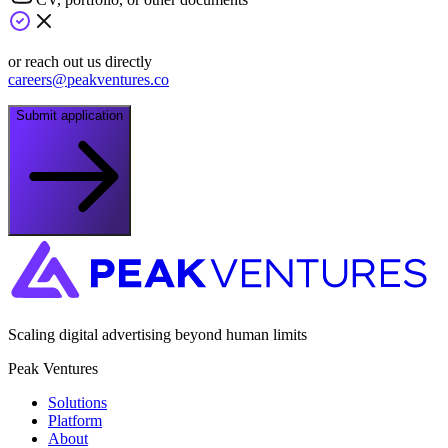
or reach out us directly
careers@peakventures.co
Submit application
Scaling digital advertising beyond human limits
Peak Ventures
Solutions
Platform
About