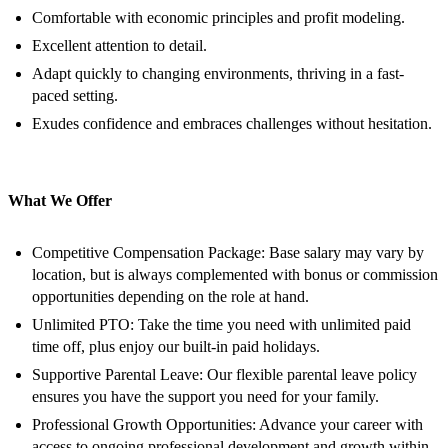
Comfortable with economic principles and profit modeling.
Excellent attention to detail.
Adapt quickly to changing environments, thriving in a fast-
paced setting.
Exudes confidence and embraces challenges without hesitation.
What We Offer
Competitive Compensation Package: Base salary may vary by
location, but is always complemented with bonus or commission
opportunities depending on the role at hand.
Unlimited PTO: Take the time you need with unlimited paid
time off, plus enjoy our built-in paid holidays.
Supportive Parental Leave: Our flexible parental leave policy
ensures you have the support you need for your family.
Professional Growth Opportunities: Advance your career with
access to ongoing professional development and growth within