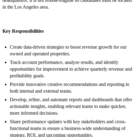
headquarters. It is not remote-eligible so candidates must be located
in the Los Angeles area.
Key Responsibilities
Create data-driven strategies to boost revenue growth for our
owned and operated properties.
Track account performance, analyze results, and identify
opportunities for improvement to achieve quarterly revenue and
profitability goals.
Provide innovative creative recommendations and reporting to
both internal and external teams.
Develop, refine, and automate reports and dashboards that offer
actionable insights, enabling relevant teams to make quicker,
more informed decisions.
Share performance updates with key stakeholders and cross-
functional teams to ensure a business-wide understanding of
strategy, ROI, and upcoming opportunities.