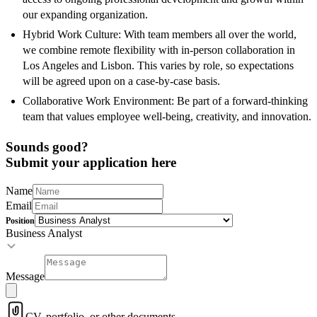
our expanding organization.
Hybrid Work Culture: With team members all over the world,
we combine remote flexibility with in-person collaboration in
Los Angeles and Lisbon. This varies by role, so expectations
will be agreed upon on a case-by-case basis.
Collaborative Work Environment: Be part of a forward-thinking
team that values employee well-being, creativity, and innovation.
Sounds good?
Submit your application here
Name
Email
Position
Business Analyst
Message
CV, portfolio, or other documents