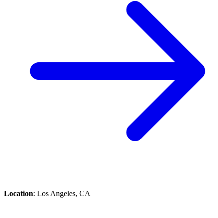
Location
: Los Angeles, CA