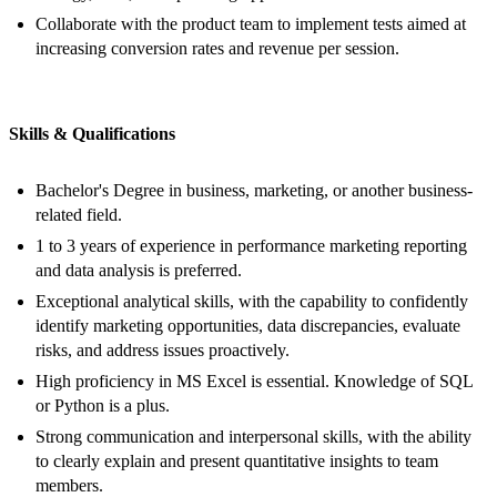
Collaborate with the product team to implement tests aimed at
increasing conversion rates and revenue per session.
Skills & Qualifications
Bachelor's Degree in business, marketing, or another business-
related field.
1 to 3 years of experience in performance marketing reporting
and data analysis is preferred.
Exceptional analytical skills, with the capability to confidently
identify marketing opportunities, data discrepancies, evaluate
risks, and address issues proactively.
High proficiency in MS Excel is essential. Knowledge of SQL
or Python is a plus.
Strong communication and interpersonal skills, with the ability
to clearly explain and present quantitative insights to team
members.