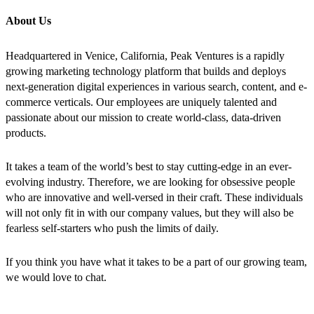
About Us
Headquartered in Venice, California, Peak Ventures is a rapidly
growing marketing technology platform that builds and deploys
next-generation digital experiences in various search, content, and e-
commerce verticals. Our employees are uniquely talented and
passionate about our mission to create world-class, data-driven
products.
It takes a team of the world’s best to stay cutting-edge in an ever-
evolving industry. Therefore, we are looking for obsessive people
who are innovative and well-versed in their craft. These individuals
will not only fit in with our company values, but they will also be
fearless self-starters who push the limits of daily.
If you think you have what it takes to be a part of our growing team,
we would love to chat.