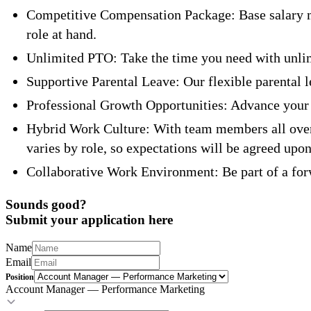
Competitive Compensation Package: Base salary m
role at hand.
Unlimited PTO: Take the time you need with unlimi
Supportive Parental Leave: Our flexible parental 
Professional Growth Opportunities: Advance your 
Hybrid Work Culture: With team members all over 
varies by role, so expectations will be agreed upon
Collaborative Work Environment: Be part of a forw
Sounds good?
Submit your application here
Name
Email
Position
Account Manager — Performance Marketing