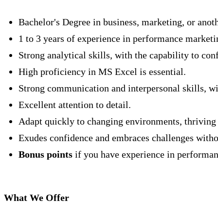
Bachelor's Degree in business, marketing, or anoth
1 to 3 years of experience in performance marketin
Strong analytical skills, with the capability to co
High proficiency in MS Excel is essential.
Strong communication and interpersonal skills, wit
Excellent attention to detail.
Adapt quickly to changing environments, thriving i
Exudes confidence and embraces challenges withou
Bonus points
if you have experience in performance
What We Offer