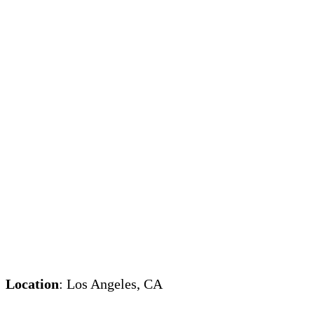
Location
: Los Angeles, CA