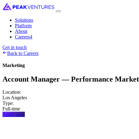
Solutions
Platform
About
Careers
4
Get in touch
Back to Careers
Marketing
Account
Manager
—
Performance
Market
Location:
Los Angeles
Type:
Full-time
Apply now