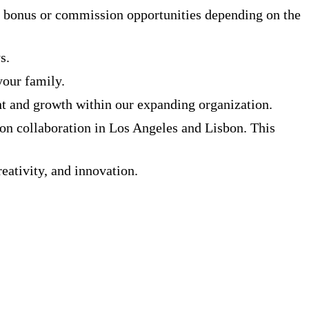
 bonus or commission opportunities depending on the
s.
your family.
t and growth within our expanding organization.
on collaboration in Los Angeles and Lisbon. This
eativity, and innovation.