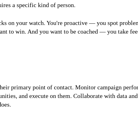
uires a specific kind of person.
acks on your watch. You're proactive — you spot proble
t to win. And you want to be coached — you take feedb
s their primary point of contact. Monitor campaign per
unities, and execute on them. Collaborate with data an
does.