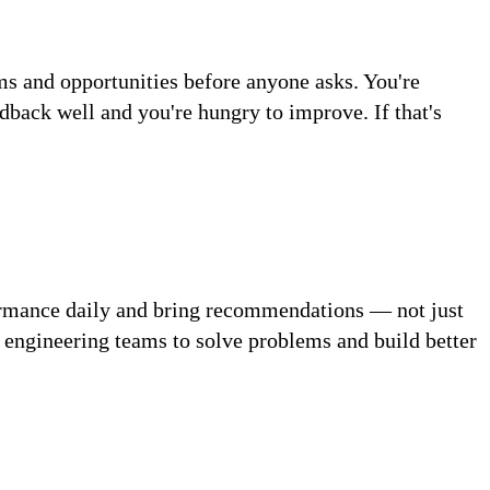
ms and opportunities before anyone asks. You're
ack well and you're hungry to improve. If that's
formance daily and bring recommendations — not just
d engineering teams to solve problems and build better