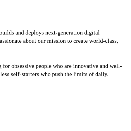
builds and deploys next-generation digital
assionate about our mission to create world-class,
ng for obsessive people who are innovative and well-
less self-starters who push the limits of daily.