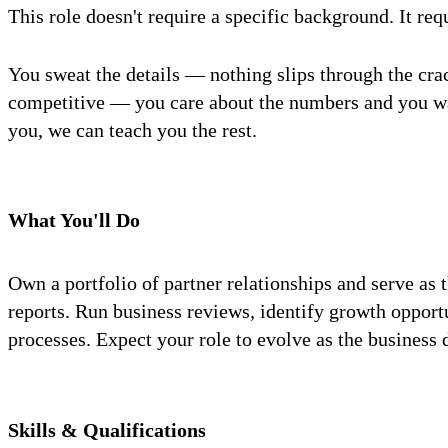
This role doesn't require a specific background. It req
You sweat the details — nothing slips through the cr
competitive — you care about the numbers and you wan
you, we can teach you the rest.
What You'll Do
Own a portfolio of partner relationships and serve a
reports. Run business reviews, identify growth opport
processes. Expect your role to evolve as the business 
Skills & Qualifications