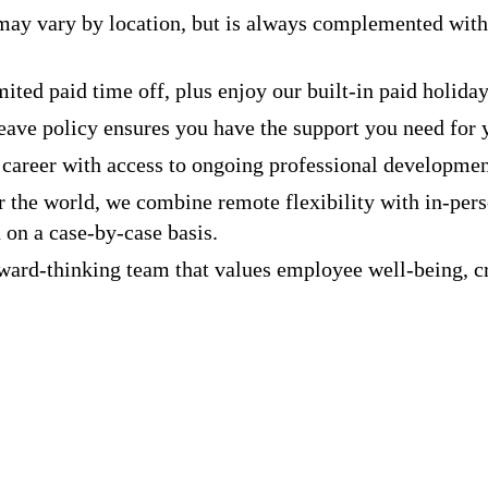
ay vary by location, but is always complemented with
ted paid time off, plus enjoy our built-in paid holiday
leave policy ensures you have the support you need for 
career with access to ongoing professional developmen
the world, we combine remote flexibility with in-pers
 on a case-by-case basis.
ard-thinking team that values employee well-being, cr