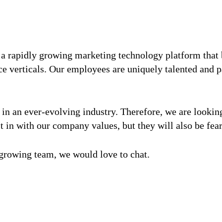
 a rapidly growing marketing technology platform that 
e verticals. Our employees are uniquely talented and p
ge in an ever-evolving industry. Therefore, we are looki
it in with our company values, but they will also be fear
r growing team, we would love to chat.