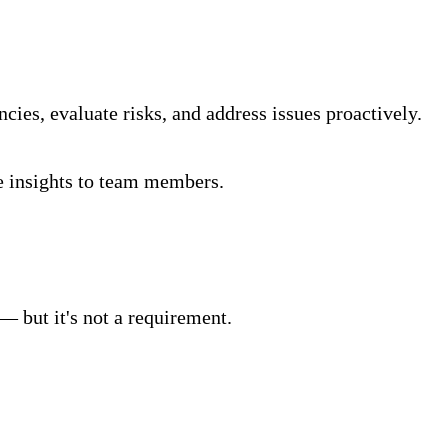
ncies, evaluate risks, and address issues proactively.
ve insights to team members.
— but it's not a requirement.