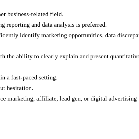
er business-related field.
g reporting and data analysis is preferred.
nfidently identify marketing opportunities, data discrepa
h the ability to clearly explain and present quantitati
n a fast-paced setting.
t hesitation.
 marketing, affiliate, lead gen, or digital advertising 