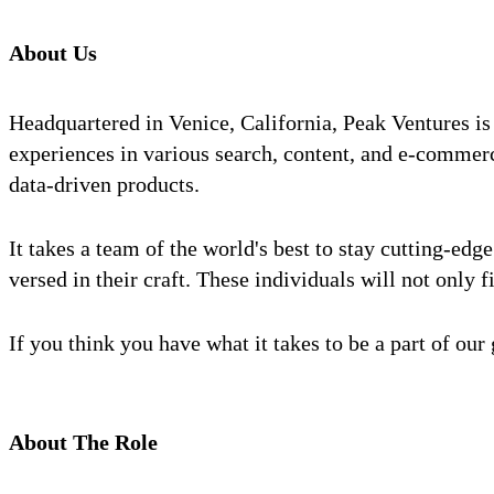
About Us
Headquartered in Venice, California, Peak Ventures is
experiences in various search, content, and e-commerc
data-driven products.
It takes a team of the world's best to stay cutting-ed
versed in their craft. These individuals will not only f
If you think you have what it takes to be a part of ou
About The Role